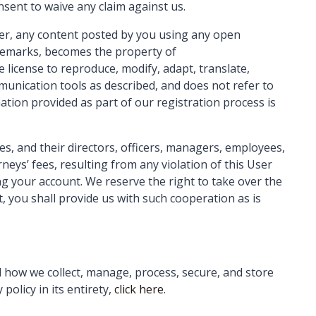
sent to waive any claim against us.
ver, any content posted by you using any open
ademarks, becomes the property of
 license to reproduce, modify, adapt, translate,
mmunication tools as described, and does not refer to
ation provided as part of our registration process is
s, and their directors, officers, managers, employees,
eys’ fees, resulting from any violation of this User
ng your account. We reserve the right to take over the
, you shall provide us with such cooperation as is
il how we collect, manage, process, secure, and store
policy in its entirety,
click here
.