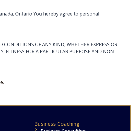
 Canada, Ontario You hereby agree to personal
AND CONDITIONS OF ANY KIND, WHETHER EXPRESS OR
Y, FITNESS FOR A PARTICULAR PURPOSE AND NON-
e.
Business Coaching