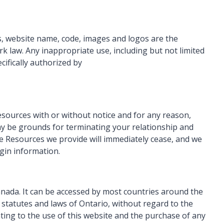
cs, website name, code, images and logos are the
k law. Any inappropriate use, including but not limited
cifically authorized by
esources with or without notice and for any reason,
may be grounds for terminating your relationship and
e Resources we provide will immediately cease, and we
ogin information.
Canada. It can be accessed by most countries around the
 statutes and laws of Ontario, without regard to the
ating to the use of this website and the purchase of any